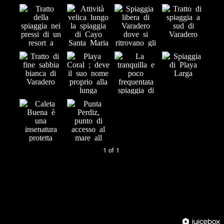
1 of 1