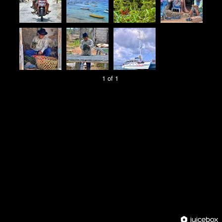
1 of 1