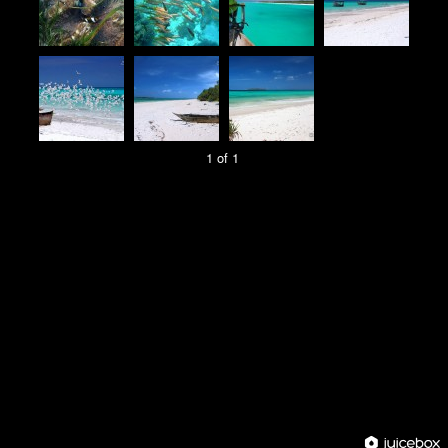
1 of 1