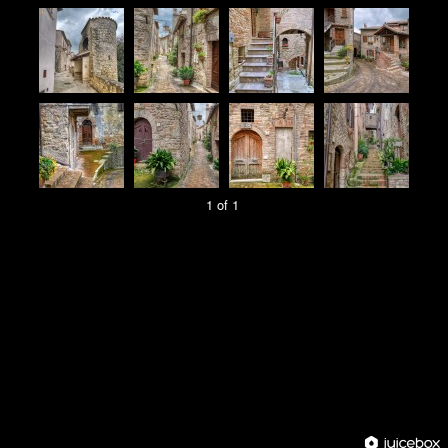
1 of 1