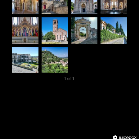
1 of 1