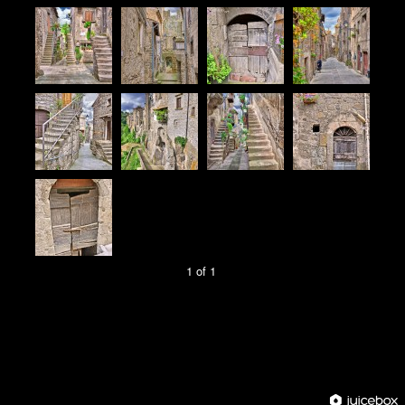
1 of 1